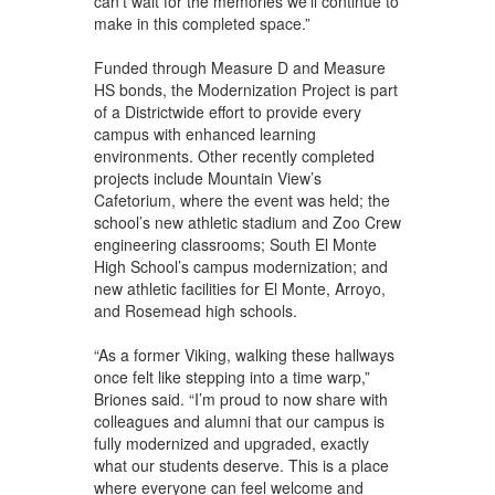
can’t wait for the memories we’ll continue to
make in this completed space.”
Funded through Measure D and Measure
HS bonds, the Modernization Project is part
of a Districtwide effort to provide every
campus with enhanced learning
environments. Other recently completed
projects include Mountain View’s
Cafetorium, where the event was held; the
school’s new athletic stadium and Zoo Crew
engineering classrooms; South El Monte
High School’s campus modernization; and
new athletic facilities for El Monte, Arroyo,
and Rosemead high schools.
“As a former Viking, walking these hallways
once felt like stepping into a time warp,”
Briones said. “I’m proud to now share with
colleagues and alumni that our campus is
fully modernized and upgraded, exactly
what our students deserve. This is a place
where everyone can feel welcome and