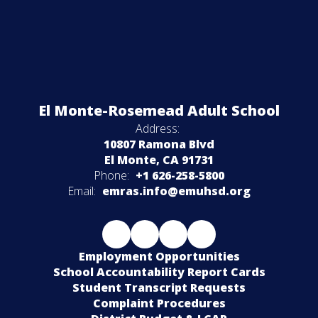
El Monte-Rosemead Adult School
Address:
10807 Ramona Blvd
El Monte, CA 91731
Phone:
+1 626-258-5800
Email:
emras.info@emuhsd.org
Employment Opportunities
School Accountability Report Cards
Student Transcript Requests
Complaint Procedures