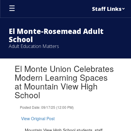
Skip
Staff Links
to
main
content
El Monte-Rosemead Adult
School
Adult Education Matters
Contains
El Monte Union Celebrates
1
slides.
Modern Learning Spaces
Use
at Mountain View High
the
next
School
and
previous
Posted Date: 09/17/25 (12:00 PM)
buttons
to
View Original Post
navigate.
Mountain View High School students, staff,