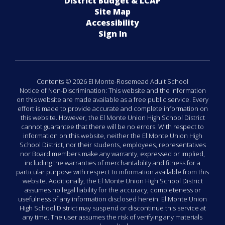
District Budget & LCAP
Site Map
Accessibility
Sign In
Contents © 2026 El Monte-Rosemead Adult School
Notice of Non-Discrimination: This website and the information
on this website are made available as a free public service. Every
effort is made to provide accurate and complete information on
this website. However, the El Monte Union High School District
cannot guarantee that there will be no errors. With respect to
information on this website, neither the El Monte Union High
School District, nor their students, employees, representatives
nor Board members make any warranty, expressed or implied,
including the warranties of merchantability and fitness for a
particular purpose with respect to information available from this
website. Additionally, the El Monte Union High School District
assumes no legal liability for the accuracy, completeness or
usefulness of any information disclosed herein. El Monte Union
High School District may suspend or discontinue this service at
any time. The user assumes the risk of verifying any materials