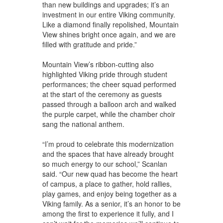
than new buildings and upgrades; it’s an
investment in our entire Viking community.
Like a diamond finally repolished, Mountain
View shines bright once again, and we are
filled with gratitude and pride.”
Mountain View’s ribbon-cutting also
highlighted Viking pride through student
performances; the cheer squad performed
at the start of the ceremony as guests
passed through a balloon arch and walked
the purple carpet, while the chamber choir
sang the national anthem.
“I’m proud to celebrate this modernization
and the spaces that have already brought
so much energy to our school,” Scanlan
said. “Our new quad has become the heart
of campus, a place to gather, hold rallies,
play games, and enjoy being together as a
Viking family. As a senior, it’s an honor to be
among the first to experience it fully, and I