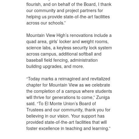
flourish, and on behalf of the Board, I thank
our community and project partners for
helping us provide state-of-the-art facilities
across our schools.”
Mountain View High’s renovations include a
quad area, girls’ locker and weight rooms,
science labs, a keyless security lock system
across campus, additional softball and
baseball field fencing, administration
building upgrades, and more.
“Today marks a reimagined and revitalized
chapter for Mountain View as we celebrate
the completion of a campus where students
will thrive for generations to come,” Zuniga
said. “To El Monte Union’s Board of
Trustees and our community, thank you for
believing in our vision. Your support has
provided state-of-the-art facilities that will
foster excellence in teaching and learning.”