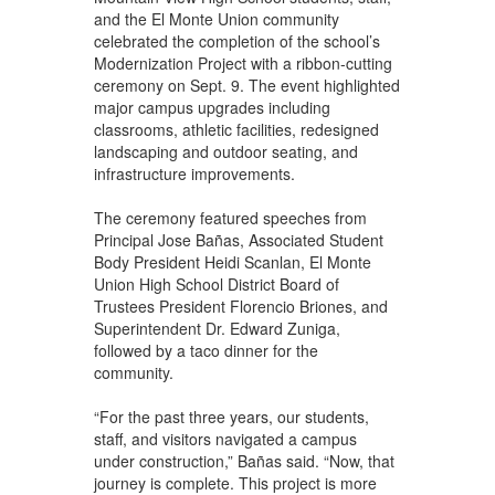
and the El Monte Union community
celebrated the completion of the school’s
Modernization Project with a ribbon-cutting
ceremony on Sept. 9. The event highlighted
major campus upgrades including
classrooms, athletic facilities, redesigned
landscaping and outdoor seating, and
infrastructure improvements.
The ceremony featured speeches from
Principal Jose Bañas, Associated Student
Body President Heidi Scanlan, El Monte
Union High School District Board of
Trustees President Florencio Briones, and
Superintendent Dr. Edward Zuniga,
followed by a taco dinner for the
community.
“For the past three years, our students,
staff, and visitors navigated a campus
under construction,” Bañas said. “Now, that
journey is complete. This project is more