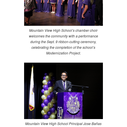
Mountain View High School’s chamber choir
welcomes the community with a performance
during the Sept. 9 ribbon-cutting ceremony,
celebrating the completion of the school’s
Modernization Project.
Mountain View High School Principal Jose Bañas