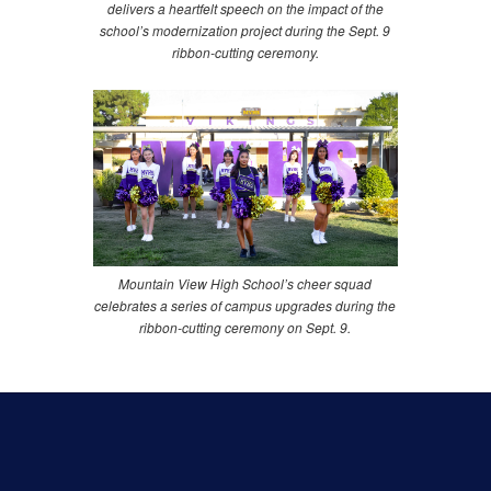
delivers a heartfelt speech on the impact of the
school’s modernization project during the Sept. 9
ribbon-cutting ceremony.
Mountain View High School’s cheer squad
celebrates a series of campus upgrades during the
ribbon-cutting ceremony on Sept. 9.