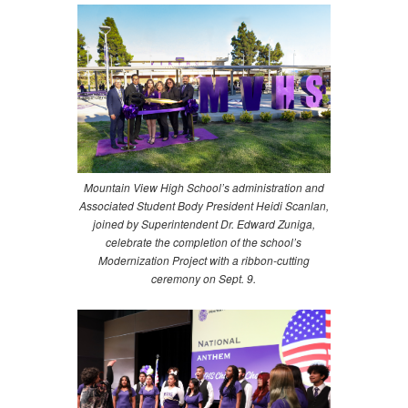
Mountain View High School’s administration and
Associated Student Body President Heidi Scanlan,
joined by Superintendent Dr. Edward Zuniga,
celebrate the completion of the school’s
Modernization Project with a ribbon-cutting
ceremony on Sept. 9.