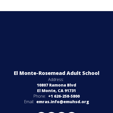
El Monte-Rosemead Adult School
Address:
10807 Ramona Blvd
El Monte, CA 91731
Phone:
+1 626-258-5800
Email:
emras.info@emuhsd.org