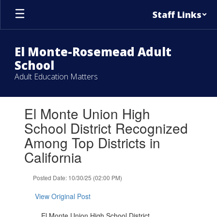
Skip
Staff Links
to
main
content
El Monte-Rosemead Adult
School
Adult Education Matters
Contains
El Monte Union High
1
slides.
School District Recognized
Use
Among Top Districts in
the
next
California
and
previous
Posted Date: 10/30/25 (02:00 PM)
buttons
to
View Original Post
navigate.
El Monte Union High School District