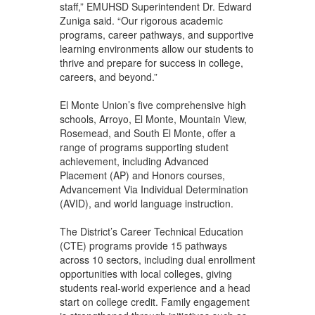
staff,” EMUHSD Superintendent Dr. Edward
Zuniga said. “Our rigorous academic
programs, career pathways, and supportive
learning environments allow our students to
thrive and prepare for success in college,
careers, and beyond.”
El Monte Union’s five comprehensive high
schools, Arroyo, El Monte, Mountain View,
Rosemead, and South El Monte, offer a
range of programs supporting student
achievement, including Advanced
Placement (AP) and Honors courses,
Advancement Via Individual Determination
(AVID), and world language instruction.
The District’s Career Technical Education
(CTE) programs provide 15 pathways
across 10 sectors, including dual enrollment
opportunities with local colleges, giving
students real-world experience and a head
start on college credit. Family engagement