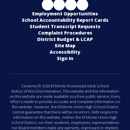
Employment Opportunities
School Accountability Report Cards
Student Transcript Requests
Complaint Procedures
District Budget & LCAP
Site Map
Accessibility
Sign In
Contents © 2026 El Monte-Rosemead Adult School
Notice of Non-Discrimination: This website and the information
on this website are made available as a free public service. Every
effort is made to provide accurate and complete information on
this website. However, the El Monte Union High School District
cannot guarantee that there will be no errors. With respect to
information on this website, neither the El Monte Union High
School District, nor their students, employees, representatives
nor Board members make any warranty, expressed or implied,