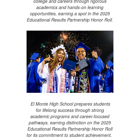
college and careers through rigorous
academics and hands-on learning
opportunities, earning a spot in the 2025
Educational Results Partnership Honor Roll.
El Monte High School prepares students
for lifelong success through strong
academic programs and career-focused
pathways, earning distinction on the 2025
Educational Results Partnership Honor Roll
for its commitment to student achievement.