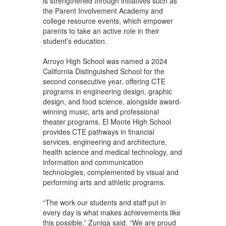
is strengthened through initiatives such as
the Parent Involvement Academy and
college resource events, which empower
parents to take an active role in their
student’s education.
Arroyo High School was named a 2024
California Distinguished School for the
second consecutive year, offering CTE
programs in engineering design, graphic
design, and food science, alongside award-
winning music, arts and professional
theater programs. El Monte High School
provides CTE pathways in financial
services, engineering and architecture,
health science and medical technology, and
information and communication
technologies, complemented by visual and
performing arts and athletic programs.
“The work our students and staff put in
every day is what makes achievements like
this possible,” Zuniga said. “We are proud