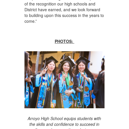
of the recognition our high schools and
District have earned, and we look forward
to building upon this success in the years to
come.”
PHOTOS:
Arroyo High School equips students with
the skills and confidence to succeed in