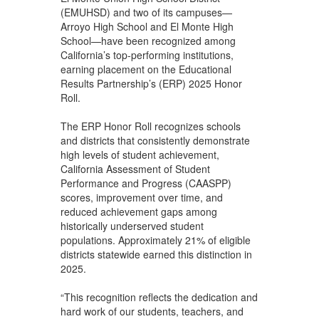
(EMUHSD) and two of its campuses—
Arroyo High School and El Monte High
School—have been recognized among
California’s top-performing institutions,
earning placement on the Educational
Results Partnership’s (ERP) 2025 Honor
Roll.
The ERP Honor Roll recognizes schools
and districts that consistently demonstrate
high levels of student achievement,
California Assessment of Student
Performance and Progress (CAASPP)
scores, improvement over time, and
reduced achievement gaps among
historically underserved student
populations. Approximately 21% of eligible
districts statewide earned this distinction in
2025.
“This recognition reflects the dedication and
hard work of our students, teachers, and