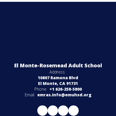
El Monte-Rosemead Adult School
Address:
10807 Ramona Blvd
El Monte, CA 91731
Phone:
+1 626-258-5800
Email:
emras.info@emuhsd.org