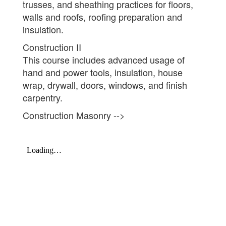
trusses, and sheathing practices for floors,
walls and roofs, roofing preparation and
insulation.
Construction II
This course includes advanced usage of
hand and power tools, insulation, house
wrap, drywall, doors, windows, and finish
carpentry.
Construction Masonry -->