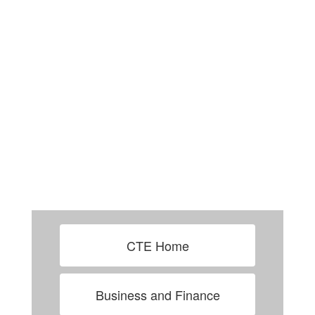
CTE Home
Business and Finance