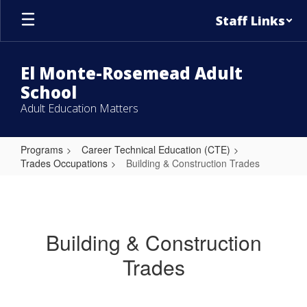
Skip
Staff Links
to
main
content
El Monte-Rosemead Adult
School
Adult Education Matters
Programs
Career Technical Education (CTE)
Trades Occupations
Building & Construction Trades
Building
&
Construction
Building & Construction
Trades
Trades