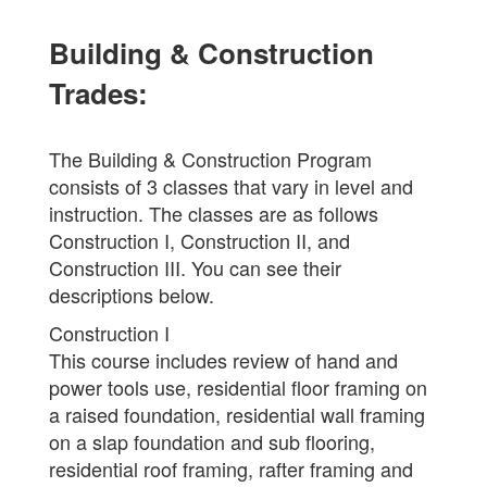
Building & Construction
Trades:
The Building & Construction Program
consists of 3 classes that vary in level and
instruction. The classes are as follows
Construction I, Construction II, and
Construction III. You can see their
descriptions below.
Construction I
This course includes review of hand and
power tools use, residential floor framing on
a raised foundation, residential wall framing
on a slap foundation and sub flooring,
residential roof framing, rafter framing and