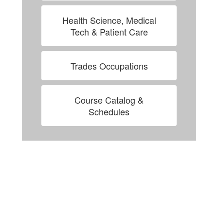
Health Science, Medical
Tech & Patient Care
Trades Occupations
Course Catalog &
Schedules