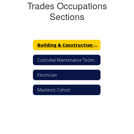
Trades Occupations
Sections
Building & Construction Trades
Custodial Maintenance Technician
Electrician
Machinist Cohort