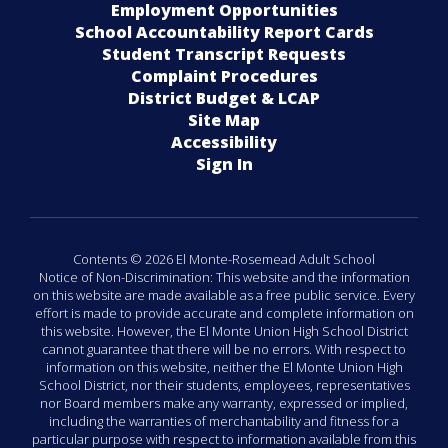
Employment Opportunities
School Accountability Report Cards
Student Transcript Requests
Complaint Procedures
District Budget & LCAP
Site Map
Accessibility
Sign In
Contents © 2026 El Monte-Rosemead Adult School
Notice of Non-Discrimination: This website and the information
on this website are made available as a free public service. Every
effort is made to provide accurate and complete information on
this website. However, the El Monte Union High School District
cannot guarantee that there will be no errors. With respect to
information on this website, neither the El Monte Union High
School District, nor their students, employees, representatives
nor Board members make any warranty, expressed or implied,
including the warranties of merchantability and fitness for a
particular purpose with respect to information available from this