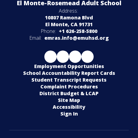
El Monte-Rosemead Adult School
Address:
10807 Ramona Blvd
El Monte, CA 91731
Phone:
+1 626-258-5800
Email:
emras.info@emuhsd.org
Employment Opportunities
School Accountability Report Cards
Student Transcript Requests
Complaint Procedures
District Budget & LCAP
Site Map
Accessibility
Sign In