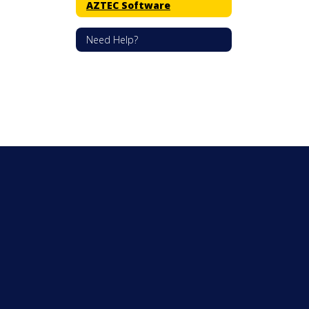
AZTEC Software
Need Help?