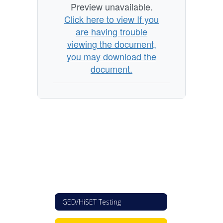
Preview unavailable.
Click here to view If you
are having trouble
viewing the document,
you may download the
document.
GED/HiSET Testing