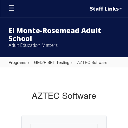
Skip
Staff Links
to
main
content
El Monte-Rosemead Adult
School
Adult Education Matters
Programs
GED/HiSET Testing
AZTEC Software
AZTEC
Software
AZTEC Software