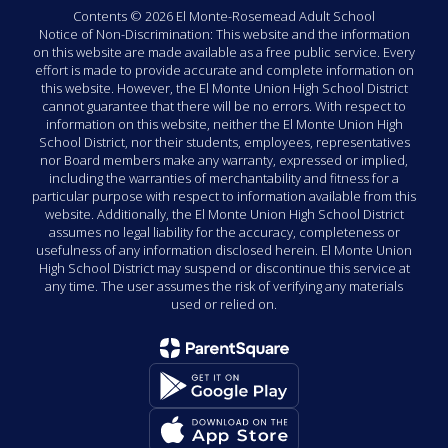
Contents © 2026 El Monte-Rosemead Adult School
Notice of Non-Discrimination: This website and the information
on this website are made available as a free public service. Every
effort is made to provide accurate and complete information on
this website. However, the El Monte Union High School District
cannot guarantee that there will be no errors. With respect to
information on this website, neither the El Monte Union High
School District, nor their students, employees, representatives
nor Board members make any warranty, expressed or implied,
including the warranties of merchantability and fitness for a
particular purpose with respect to information available from this
website. Additionally, the El Monte Union High School District
assumes no legal liability for the accuracy, completeness or
usefulness of any information disclosed herein. El Monte Union
High School District may suspend or discontinue this service at
any time. The user assumes the risk of verifying any materials
used or relied on.