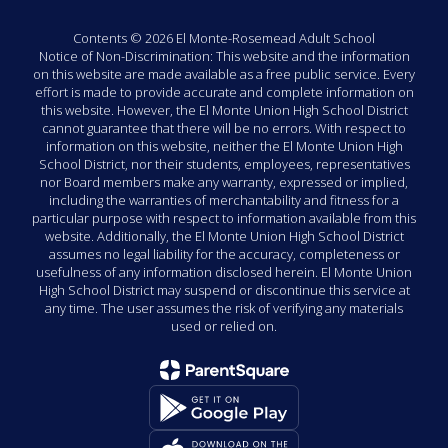
Contents © 2026 El Monte-Rosemead Adult School
Notice of Non-Discrimination: This website and the information
on this website are made available as a free public service. Every
effort is made to provide accurate and complete information on
this website. However, the El Monte Union High School District
cannot guarantee that there will be no errors. With respect to
information on this website, neither the El Monte Union High
School District, nor their students, employees, representatives
nor Board members make any warranty, expressed or implied,
including the warranties of merchantability and fitness for a
particular purpose with respect to information available from this
website. Additionally, the El Monte Union High School District
assumes no legal liability for the accuracy, completeness or
usefulness of any information disclosed herein. El Monte Union
High School District may suspend or discontinue this service at
any time. The user assumes the risk of verifying any materials
used or relied on.