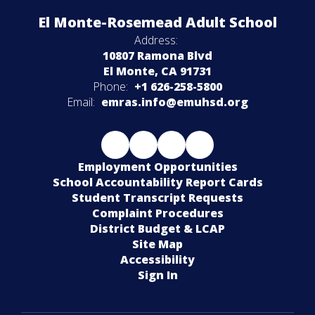
El Monte-Rosemead Adult School
Address:
10807 Ramona Blvd
El Monte, CA 91731
Phone:
+1 626-258-5800
Email:
emras.info@emuhsd.org
Employment Opportunities
School Accountability Report Cards
Student Transcript Requests
Complaint Procedures
District Budget & LCAP
Site Map
Accessibility
Sign In