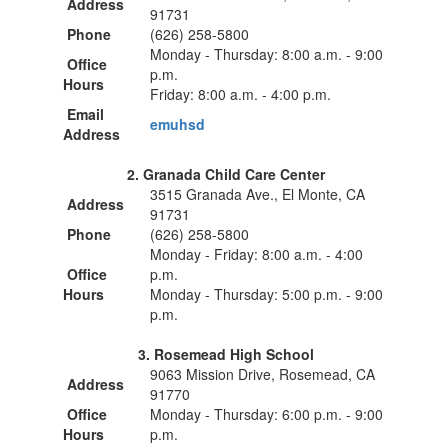
Address
91731
Phone
(626) 258-5800
Monday - Thursday: 8:00 a.m. - 9:00
Office
p.m.
Hours
Friday: 8:00 a.m. - 4:00 p.m.
Email
emuhsd
Address
2. Granada Child Care Center
3515 Granada Ave., El Monte, CA
Address
91731
Phone
(626) 258-5800
Monday - Friday: 8:00 a.m. - 4:00
Office
p.m.
Hours
Monday - Thursday: 5:00 p.m. - 9:00
p.m.
3. Rosemead High School
9063 Mission Drive, Rosemead, CA
Address
91770
Office
Monday - Thursday: 6:00 p.m. - 9:00
Hours
p.m.