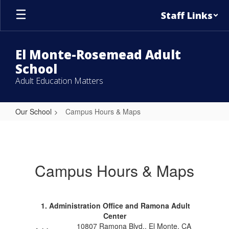
Skip
Staff Links
to
main
content
El Monte-Rosemead Adult
School
Adult Education Matters
Our School
Campus Hours & Maps
Campus
Hours
&
Campus Hours & Maps
Maps
1. Administration Office and Ramona Adult
Center
10807 Ramona Blvd., El Monte, CA