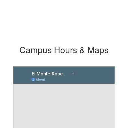
Campus Hours & Maps