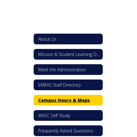
About Us
Mission & Student Learning Outcomes
Meet the Administration
EMRAS Staff Directory
Campus Hours & Maps
WASC Self Study
Frequently Asked Questions