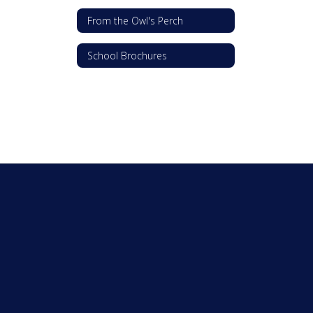
From the Owl's Perch
School Brochures