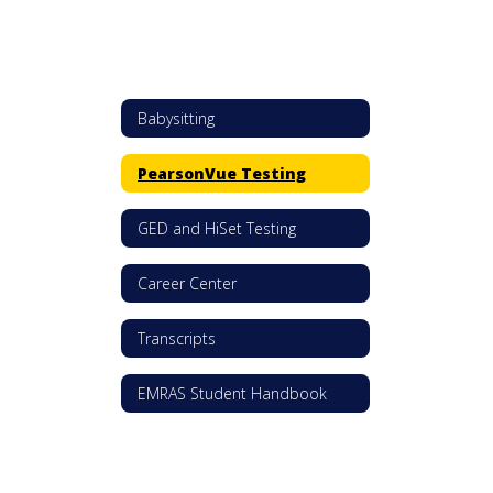
Babysitting
PearsonVue Testing
GED and HiSet Testing
Career Center
Transcripts
EMRAS Student Handbook