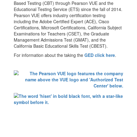
Based Testing (CBT) through Pearson VUE and the
Educational Testing Service (ETS) since the fall of 2014.
Pearson VUE offers industry certification testing
including the Adobe Certified Expert (ACE), Cisco
Certifications, Microsoft Certifications, California Subject
Examinations for Teachers (CSET), the Graduate
Management Admissions Test (GMAT), and the
California Basic Educational Skills Test (CBEST).
For information about the taking the
GED click here
.