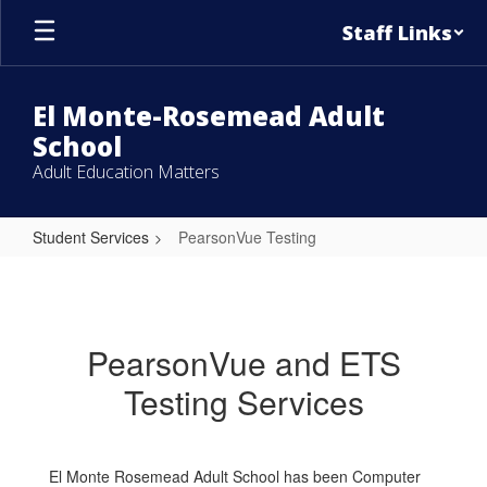
Skip
Staff Links
to
main
content
El Monte-Rosemead Adult
School
Adult Education Matters
Student Services
PearsonVue Testing
PearsonVue
Testing
PearsonVue and ETS
Testing Services
El Monte Rosemead Adult School has been Computer