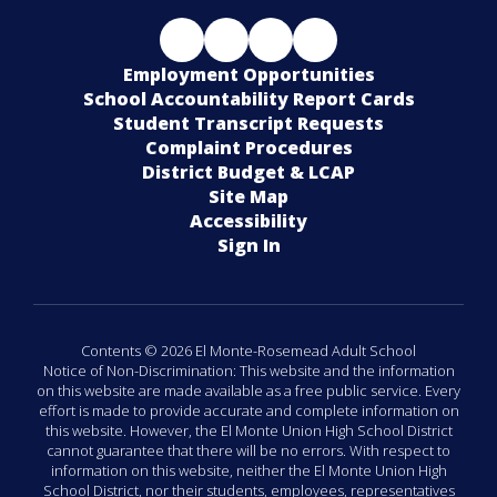
Employment Opportunities
School Accountability Report Cards
Student Transcript Requests
Complaint Procedures
District Budget & LCAP
Site Map
Accessibility
Sign In
Contents © 2026 El Monte-Rosemead Adult School
Notice of Non-Discrimination: This website and the information
on this website are made available as a free public service. Every
effort is made to provide accurate and complete information on
this website. However, the El Monte Union High School District
cannot guarantee that there will be no errors. With respect to
information on this website, neither the El Monte Union High
School District, nor their students, employees, representatives