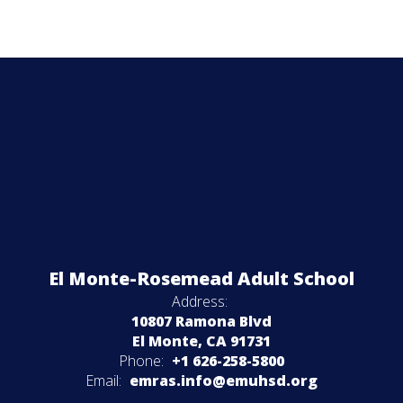
El Monte-Rosemead Adult School
Address:
10807 Ramona Blvd
El Monte, CA 91731
Phone:
+1 626-258-5800
Email:
emras.info@emuhsd.org