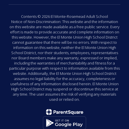
Contents © 2026 El Monte-Rosemead Adult School
Notice of Non-Discrimination: This website and the information
on this website are made available as a free public service. Every
effort is made to provide accurate and complete information on
this website. However, the El Monte Union High School District
cannot guarantee that there will be no errors. With respect to
information on this website, neither the El Monte Union High
School District, nor their students, employees, representatives
nor Board members make any warranty, expressed or implied,
including the warranties of merchantability and fitness for a
particular purpose with respect to information available from this
website. Additionally, the El Monte Union High School District
assumes no legal liability for the accuracy, completeness or
usefulness of any information disclosed herein. El Monte Union
High School District may suspend or discontinue this service at
any time. The user assumes the risk of verifying any materials
used or relied on.