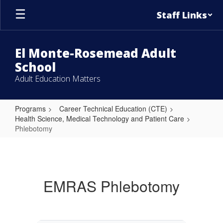
Skip
Staff Links
to
main
content
El Monte-Rosemead Adult
School
Adult Education Matters
Programs
Career Technical Education (CTE)
Health Science, Medical Technology and Patient Care
Phlebotomy
Phlebotomy
EMRAS Phlebotomy