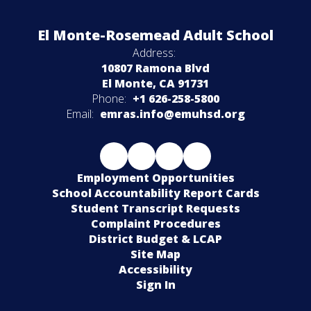
El Monte-Rosemead Adult School
Address:
10807 Ramona Blvd
El Monte, CA 91731
Phone:
+1 626-258-5800
Email:
emras.info@emuhsd.org
Employment Opportunities
School Accountability Report Cards
Student Transcript Requests
Complaint Procedures
District Budget & LCAP
Site Map
Accessibility
Sign In