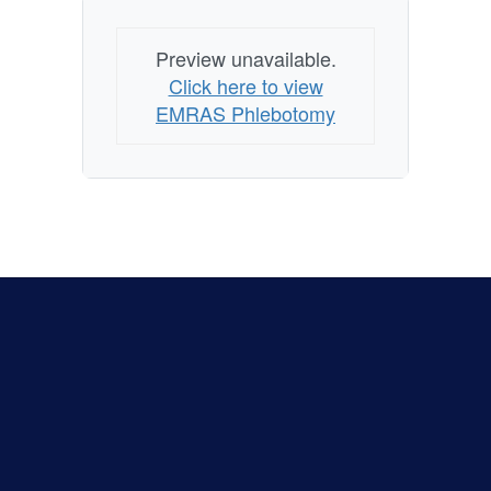
Preview unavailable.
Click here to view
EMRAS Phlebotomy