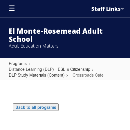
Skip
Staff Links
to
main
content
El Monte-Rosemead Adult
School
Adult Education Matters
Programs
Distance Learning (DLP) - ESL & Citizenship
DLP Study Materials (Content)
Crossroads Cafe
Crossroads
Cafe
Back to all programs