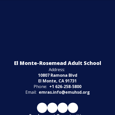
Watch
El Monte-Rosemead Adult School
on
Youtube
Address:
10807 Ramona Blvd
El Monte, CA 91731
Phone:
+1 626-258-5800
Email:
emras.info@emuhsd.org