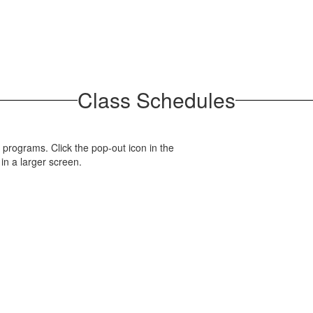
Class Schedules
 programs. Click the pop-out icon in the
 in a larger screen.