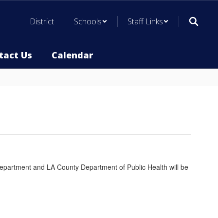
District
Schools
Staff Links
tact Us
Calendar
h Department and LA County Department of Public Health will be