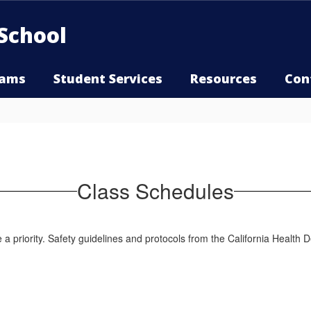
School
rams
Student Services
Resources
Con
Class Schedules
e a priority. Safety guidelines and protocols from the California Healt