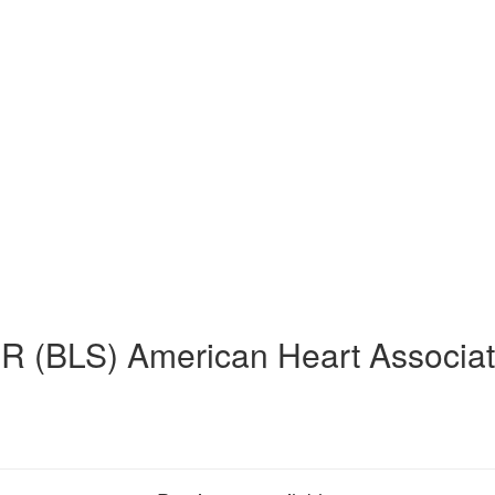
R (BLS) American Heart Associat