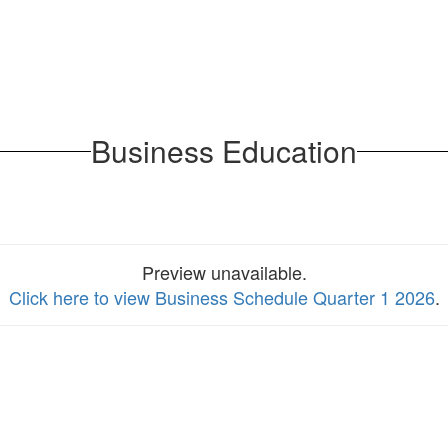
Business Education
Preview unavailable.
Click here to view Business Schedule Quarter 1 2026
.