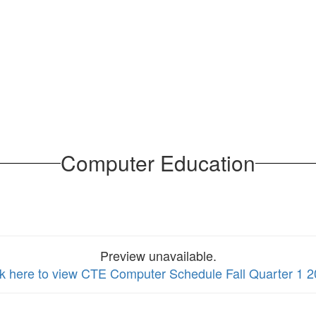
Computer Education
Preview unavailable.
ck here to view CTE Computer Schedule Fall Quarter 1 