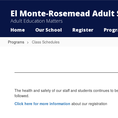
Skip
to
El Monte-Rosemead Adult 
main
content
Adult Education Matters
Home
Our School
Register
Prog
Programs
Class Schedules
Class
Schedules
The health and safety of our staff and students continues to b
followed.
Click here for more information
about our registration