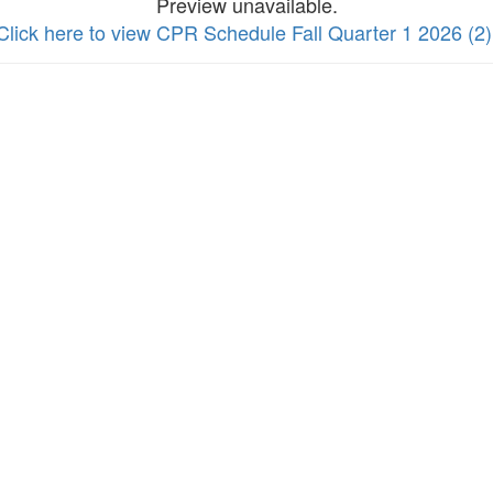
Preview unavailable.
Click here to view CPR Schedule Fall Quarter 1 2026 (2)