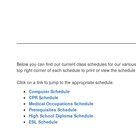
Below you can find our current class schedules for our various
top right corner of each schedule to print or view the schedule
Click on a link to jump to the appropriate schedule.
Computer Schedule
CPR Schedule
Medical Occupations Schedule
Prerequisites Schedule
High School Diploma Schedule
ESL Schedule