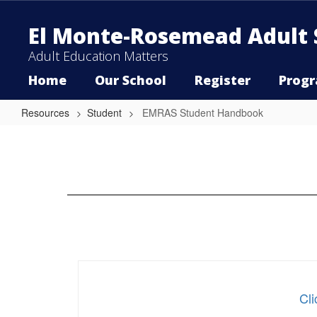
Skip
to
El Monte-Rosemead Adult 
main
content
Adult Education Matters
Home
Our School
Register
Prog
Resources
Student
EMRAS Student Handbook
EMRAS
Student
Handbook
Cl