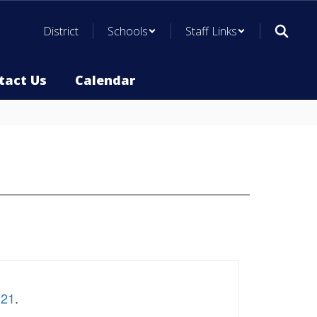
District
Schools
Staff Links
tact Us
Calendar
.21
.