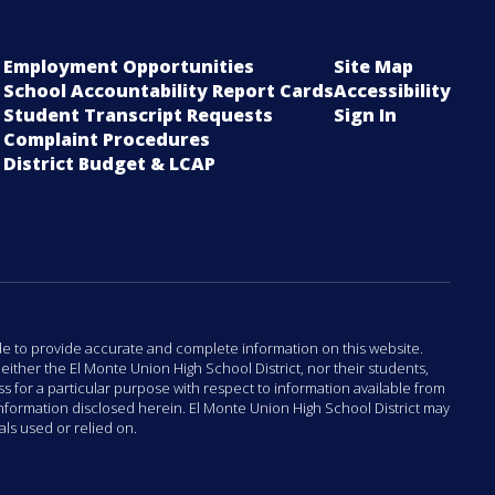
Employment Opportunities
Site Map
School Accountability Report Cards
Accessibility
Student Transcript Requests
Sign In
Complaint Procedures
District Budget & LCAP
ade to provide accurate and complete information on this website.
either the El Monte Union High School District, nor their students,
 for a particular purpose with respect to information available from
 information disclosed herein. El Monte Union High School District may
als used or relied on.