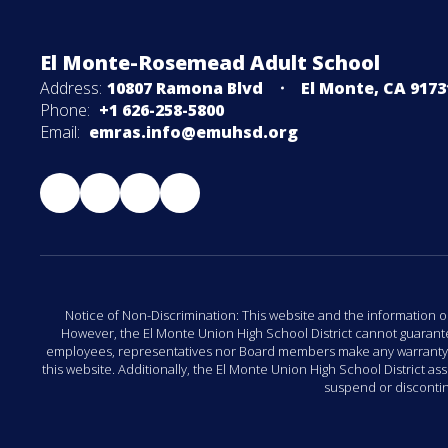
El Monte-Rosemead Adult School
Address:
10807 Ramona Blvd
El Monte, CA 9173
Phone:
+1 626-258-5800
Email:
emras.info@emuhsd.org
Notice of Non-Discrimination: This website and the information o
However, the El Monte Union High School District cannot guarantee 
employees, representatives nor Board members make any warranty, exp
this website. Additionally, the El Monte Union High School District a
suspend or discontinu