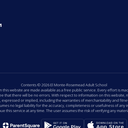
1
Contents © 2026 El Monte-Rosemead Adult School
n this website are made available as a free public service. Every effort is m
that there will be no errors. With respect to information on this website, n
ressed or implied, including the warranties of merchantability and fitness
ssumes no legal liability for the accuracy, completeness or usefulness of any
e this service at any time. The user assumes the risk of verifying any materi