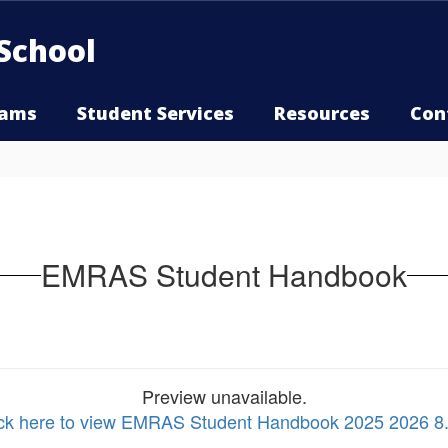
School
rams
Student Services
Resources
Con
EMRAS Student Handbook
Preview unavailable.
ick here to view EMRAS Student Handbook 2025 2026 8