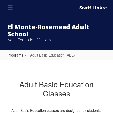
Skip
Staff Links
to
main
content
El Monte-Rosemead Adult
School
Adult Education Matters
Programs
Adult Basic Education (ABE)
Adult
Basic
Education
Adult Basic Education
(ABE)
Classes
Adult Basic Education classes are designed for students