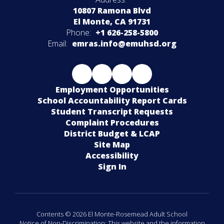
10807 Ramona Blvd
El Monte, CA 91731
Phone:
+1 626-258-5800
Email:
emras.info@emuhsd.org
Employment Opportunities
School Accountability Report Cards
Student Transcript Requests
Complaint Procedures
District Budget & LCAP
Site Map
Accessibility
Sign In
Contents © 2026 El Monte-Rosemead Adult School
Notice of Non-Discrimination: This website and the information