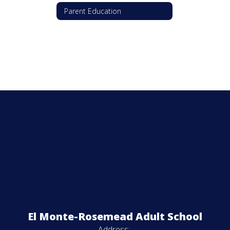
Parent Education
El Monte-Rosemead Adult School
Address: