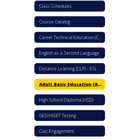
Class Schedules
Course Catalog
Career Technical Education (CTE)
English as a Second Language
Distance Learning (DLP) - ESL & Citizenship
Adult Basic Education (ABE)
High School Diploma (HSD)
GED/HiSET Testing
Civic Engagement