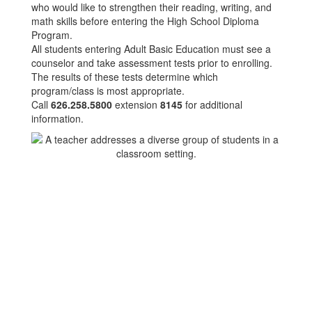
who would like to strengthen their reading, writing, and
math skills before entering the High School Diploma
Program.
All students entering Adult Basic Education must see a
counselor and take assessment tests prior to enrolling.
The results of these tests determine which
program/class is most appropriate.
Call
626.258.5800
extension
8145
for additional
information.