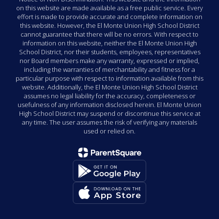
on this website are made available as a free public service. Every
effort is made to provide accurate and complete information on
this website. However, the El Monte Union High School District
cannot guarantee that there will be no errors. With respect to
information on this website, neither the El Monte Union High
School District, nor their students, employees, representatives
nor Board members make any warranty, expressed or implied,
including the warranties of merchantability and fitness for a
particular purpose with respect to information available from this
website. Additionally, the El Monte Union High School District
assumes no legal liability for the accuracy, completeness or
usefulness of any information disclosed herein. El Monte Union
High School District may suspend or discontinue this service at
any time. The user assumes the risk of verifying any materials
used or relied on.