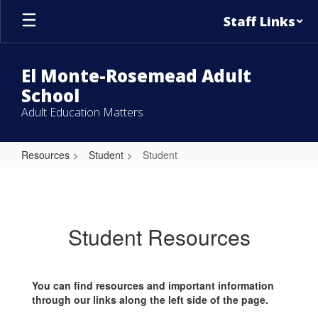
Skip
Staff Links
to
main
content
El Monte-Rosemead Adult
School
Adult Education Matters
Resources
Student
Student
Student
Student Resources
You can find resources and important information
through our links along the left side of the page.