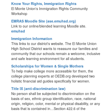
Know Your Rights, Immigration Rights
El Monte Union's Immigration Rights Community
Workshop
EMRAS Moodle Site (ase.emuhsd.org)
Link to our online/blended learning Moodle site.
emuhsd
Immigration Information
This links to our district's website. The El Monte Union
High School District wants to reassure our families and
community that our schools remain a welcome, inclusive
and safe learning environment for all students.
Scholarships for Women & Single Mothers
To help make college more accessible for them, the
college planning experts at OEDB.org developed two
holistic financial aid guides specifically for women.
Title IX (anti-discrimination law)
No person shall be subjected to discrimination on the
basis of sex, ethnic group identification, race, national
origin, religion, color, mental or physical disability, or any
basis that is contained in…Section 422.6 of the