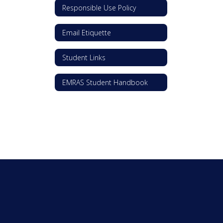
Responsible Use Policy
Email Etiquette
Student Links
EMRAS Student Handbook