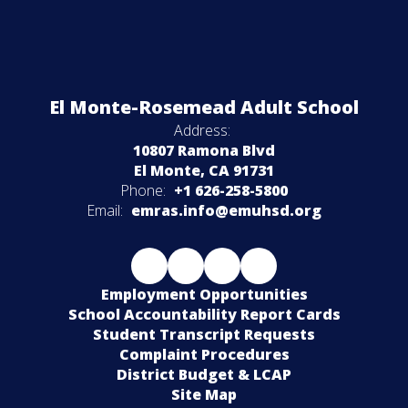
El Monte-Rosemead Adult School
Address:
10807 Ramona Blvd
El Monte, CA 91731
Phone:
+1 626-258-5800
Email:
emras.info@emuhsd.org
Employment Opportunities
School Accountability Report Cards
Student Transcript Requests
Complaint Procedures
District Budget & LCAP
Site Map