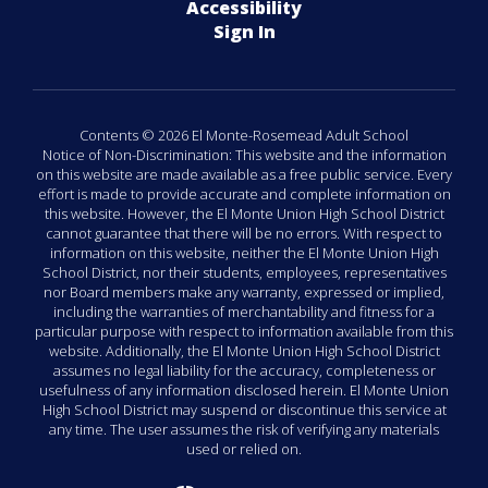
Accessibility
Sign In
Contents © 2026 El Monte-Rosemead Adult School
Notice of Non-Discrimination: This website and the information
on this website are made available as a free public service. Every
effort is made to provide accurate and complete information on
this website. However, the El Monte Union High School District
cannot guarantee that there will be no errors. With respect to
information on this website, neither the El Monte Union High
School District, nor their students, employees, representatives
nor Board members make any warranty, expressed or implied,
including the warranties of merchantability and fitness for a
particular purpose with respect to information available from this
website. Additionally, the El Monte Union High School District
assumes no legal liability for the accuracy, completeness or
usefulness of any information disclosed herein. El Monte Union
High School District may suspend or discontinue this service at
any time. The user assumes the risk of verifying any materials
used or relied on.