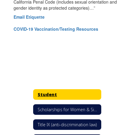
California Penal Code (includes sexual orientation and
gender identity as protected categories)…”
Email Etiquette
COVID-19 Vaccination/Testing Resources
Student
Scholarships for Women & Single Mothers
Title IX (anti-discrimination law)