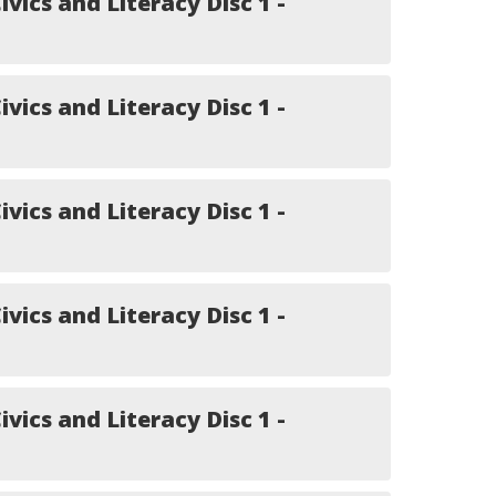
ivics and Literacy Disc 1 -
ivics and Literacy Disc 1 -
ivics and Literacy Disc 1 -
ivics and Literacy Disc 1 -
ivics and Literacy Disc 1 -