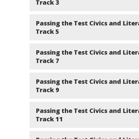
Track 3
Passing the Test Civics and Liter
Track 5
Passing the Test Civics and Liter
Track 7
Passing the Test Civics and Liter
Track 9
Passing the Test Civics and Liter
Track 11