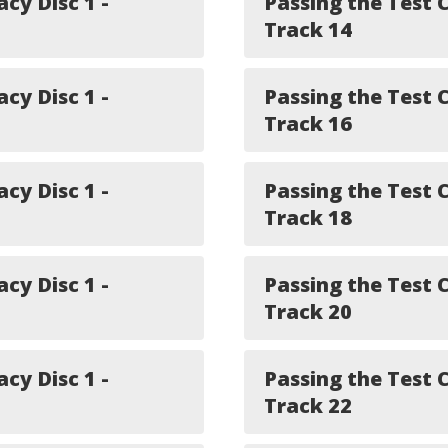
acy Disc 1 -
Passing the Test C
Track 14
acy Disc 1 -
Passing the Test C
Track 16
acy Disc 1 -
Passing the Test C
Track 18
acy Disc 1 -
Passing the Test C
Track 20
acy Disc 1 -
Passing the Test C
Track 22