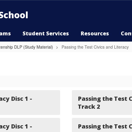
School
rams
Student Services
Resources
Con
izenship DLP (Study Material)
Passing the Test Civics and Literacy
acy Disc 1 -
Passing the Test C
Track 2
acy Disc 1 -
Passing the Test C