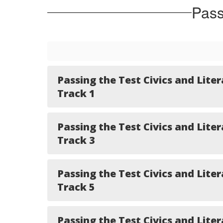
Pass
Passing the Test Civics and Liter
Track 1
Passing the Test Civics and Liter
Track 3
Passing the Test Civics and Liter
Track 5
Passing the Test Civics and Liter