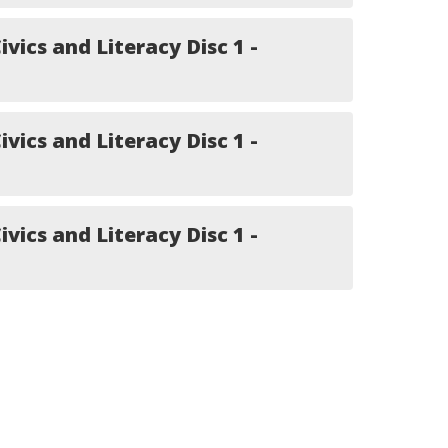
ivics and Literacy Disc 1 -
ivics and Literacy Disc 1 -
ivics and Literacy Disc 1 -