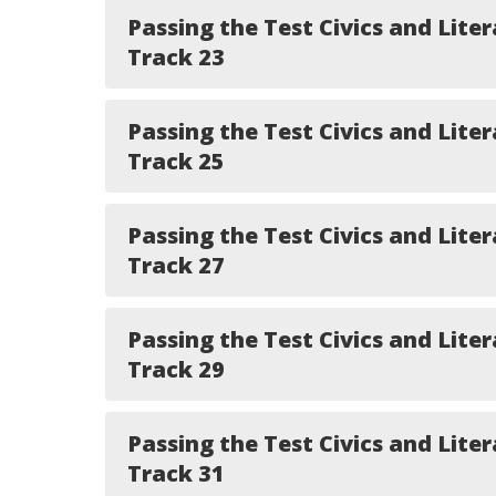
Passing the Test Civics and Liter
Track 23
Passing the Test Civics and Liter
Track 25
Passing the Test Civics and Liter
Track 27
Passing the Test Civics and Liter
Track 29
Passing the Test Civics and Liter
Track 31