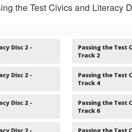
ing the Test Civics and Literacy D
acy Disc 2 -
Passing the Test C
Track 2
acy Disc 2 -
Passing the Test C
Track 4
acy Disc 2 -
Passing the Test C
Track 6
acy Disc 2 -
Passing the Test C