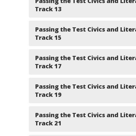
Passing the Test Civics and Liter
Track 13
Passing the Test Civics and Liter
Track 15
Passing the Test Civics and Liter
Track 17
Passing the Test Civics and Liter
Track 19
Passing the Test Civics and Liter
Track 21