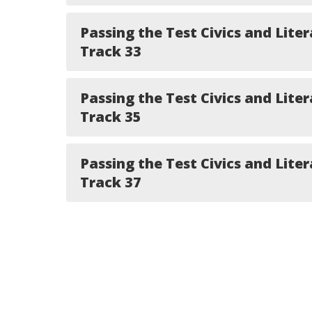
Passing the Test Civics and Liter
Track 33
Passing the Test Civics and Liter
Track 35
Passing the Test Civics and Liter
Track 37