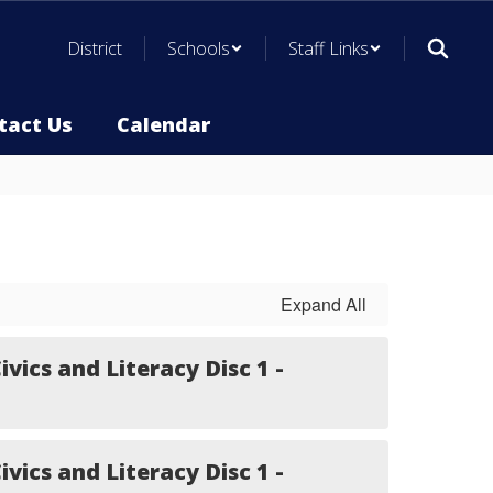
District
Schools
Staff Links
tact Us
Calendar
Expand All
ivics and Literacy Disc 1 -
ivics and Literacy Disc 1 -