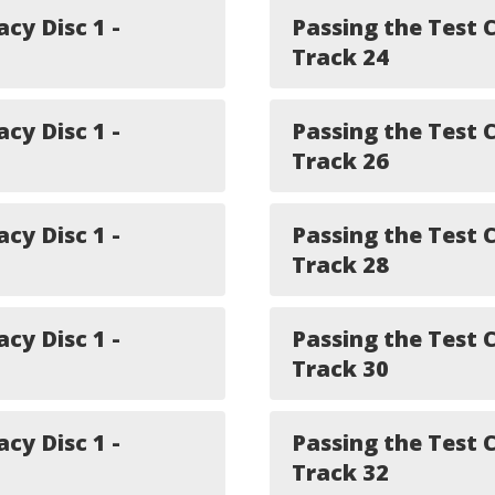
acy Disc 1 -
Passing the Test C
Track 24
acy Disc 1 -
Passing the Test C
Track 26
acy Disc 1 -
Passing the Test C
Track 28
acy Disc 1 -
Passing the Test C
Track 30
acy Disc 1 -
Passing the Test C
Track 32