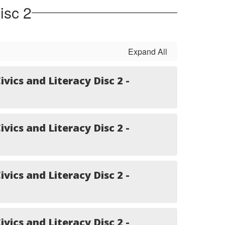
isc 2
Expand All
ivics and Literacy Disc 2 -
ivics and Literacy Disc 2 -
ivics and Literacy Disc 2 -
ivics and Literacy Disc 2 -