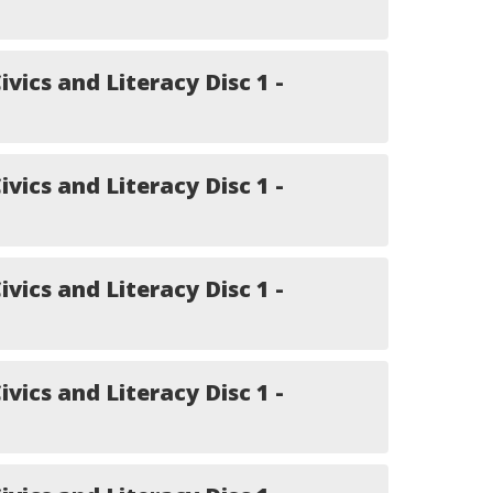
ivics and Literacy Disc 1 -
ivics and Literacy Disc 1 -
ivics and Literacy Disc 1 -
ivics and Literacy Disc 1 -