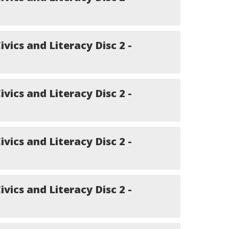
ivics and Literacy Disc 2 -
ivics and Literacy Disc 2 -
ivics and Literacy Disc 2 -
ivics and Literacy Disc 2 -