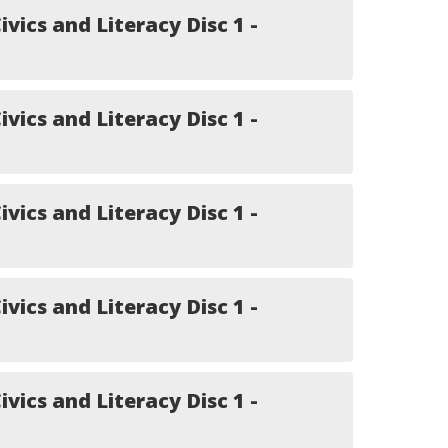
ivics and Literacy Disc 1 -
ivics and Literacy Disc 1 -
ivics and Literacy Disc 1 -
ivics and Literacy Disc 1 -
ivics and Literacy Disc 1 -