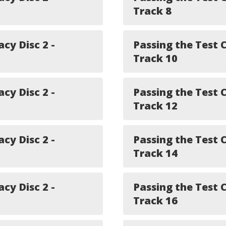
Track 8
acy Disc 2 -
Passing the Test C
Track 10
acy Disc 2 -
Passing the Test C
Track 12
acy Disc 2 -
Passing the Test C
Track 14
acy Disc 2 -
Passing the Test C
Track 16