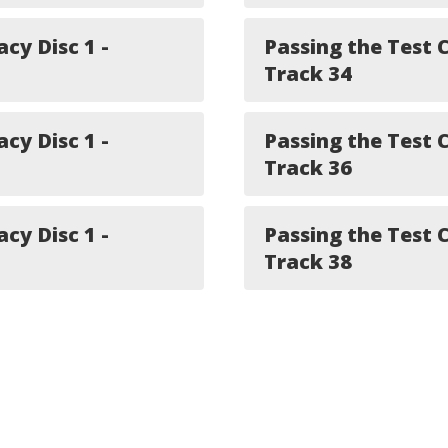
acy Disc 1 -
Passing the Test C
Track 34
acy Disc 1 -
Passing the Test C
Track 36
acy Disc 1 -
Passing the Test C
Track 38