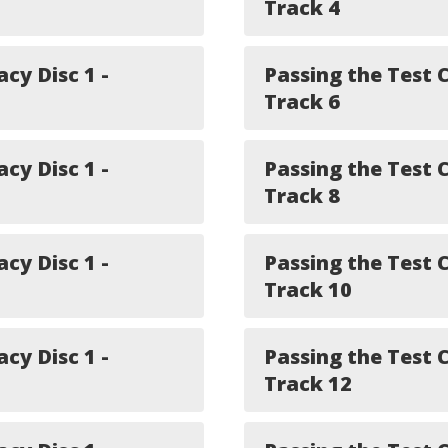
Track 4
acy Disc 1 -
Passing the Test C
Track 6
acy Disc 1 -
Passing the Test C
Track 8
acy Disc 1 -
Passing the Test C
Track 10
acy Disc 1 -
Passing the Test C
Track 12