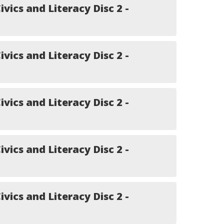
ivics and Literacy Disc 2 -
ivics and Literacy Disc 2 -
ivics and Literacy Disc 2 -
ivics and Literacy Disc 2 -
ivics and Literacy Disc 2 -