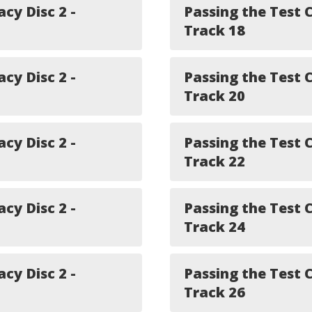
acy Disc 2 -
Passing the Test C
Track 18
acy Disc 2 -
Passing the Test C
Track 20
acy Disc 2 -
Passing the Test C
Track 22
acy Disc 2 -
Passing the Test C
Track 24
acy Disc 2 -
Passing the Test C
Track 26