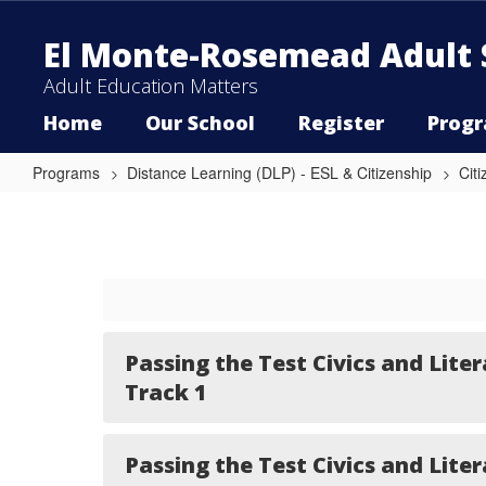
Skip
to
El Monte-Rosemead Adult 
main
content
Adult Education Matters
Home
Our School
Register
Prog
Programs
Distance Learning (DLP) - ESL & Citizenship
Cit
Passing
the
Test
Civics
and
Literacy
Passing the Test Civics and Liter
Track 1
Passing the Test Civics and Liter