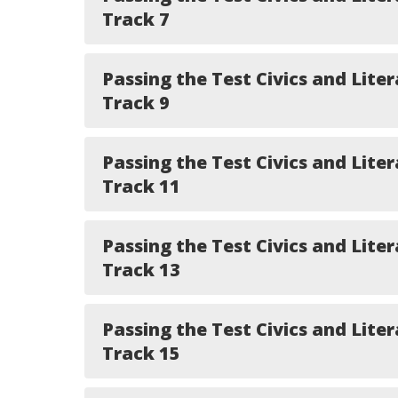
Track 7
Passing the Test Civics and Liter
Track 9
Passing the Test Civics and Liter
Track 11
Passing the Test Civics and Liter
Track 13
Passing the Test Civics and Liter
Track 15