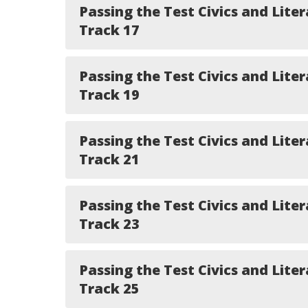
Passing the Test Civics and Liter
Track 17
Passing the Test Civics and Liter
Track 19
Passing the Test Civics and Liter
Track 21
Passing the Test Civics and Liter
Track 23
Passing the Test Civics and Liter
Track 25