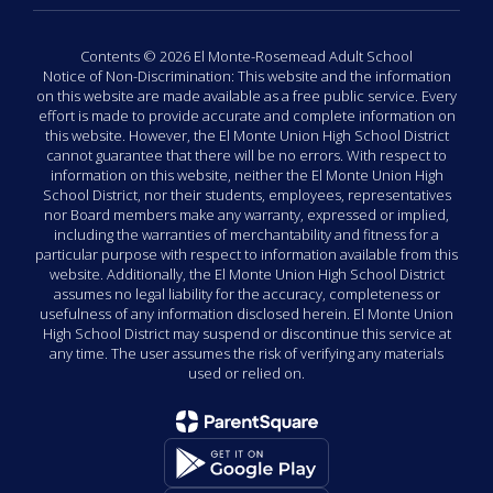
Contents © 2026 El Monte-Rosemead Adult School
Notice of Non-Discrimination: This website and the information
on this website are made available as a free public service. Every
effort is made to provide accurate and complete information on
this website. However, the El Monte Union High School District
cannot guarantee that there will be no errors. With respect to
information on this website, neither the El Monte Union High
School District, nor their students, employees, representatives
nor Board members make any warranty, expressed or implied,
including the warranties of merchantability and fitness for a
particular purpose with respect to information available from this
website. Additionally, the El Monte Union High School District
assumes no legal liability for the accuracy, completeness or
usefulness of any information disclosed herein. El Monte Union
High School District may suspend or discontinue this service at
any time. The user assumes the risk of verifying any materials
used or relied on.