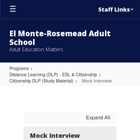
Skip
Staff Links
to
main
content
El Monte-Rosemead Adult
School
Adult Education Matters
Programs
Distance Learning (DLP) - ESL & Citizenship
Citizenship DLP (Study Material)
Mock Interview
Mock
Interview
Expand All
Mock Interview