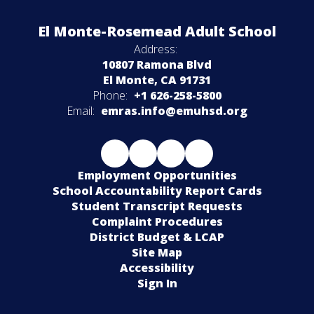
El Monte-Rosemead Adult School
Address:
10807 Ramona Blvd
El Monte, CA 91731
Phone:
+1 626-258-5800
Email:
emras.info@emuhsd.org
Employment Opportunities
School Accountability Report Cards
Student Transcript Requests
Complaint Procedures
District Budget & LCAP
Site Map
Accessibility
Sign In