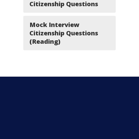
Citizenship Questions
Mock Interview
Citizenship Questions
(Reading)