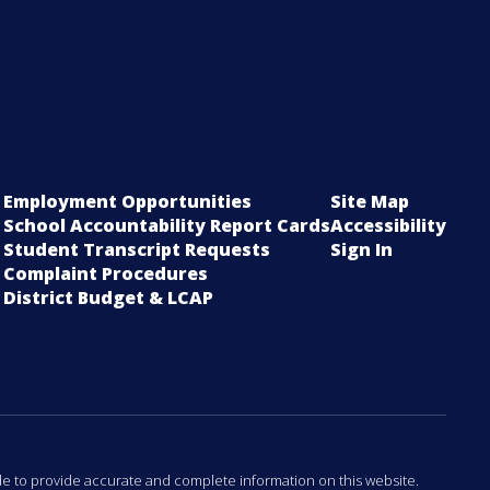
Employment Opportunities
Site Map
School Accountability Report Cards
Accessibility
Student Transcript Requests
Sign In
Complaint Procedures
District Budget & LCAP
ade to provide accurate and complete information on this website.