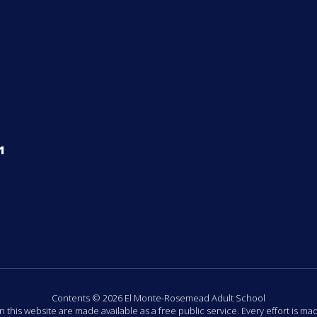
1
Contents © 2026 El Monte-Rosemead Adult School
n this website are made available as a free public service. Every effort is m