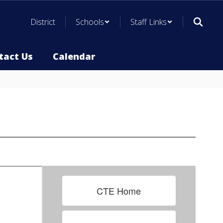
District
Schools
Staff Links
tact Us
Calendar
CTE Home