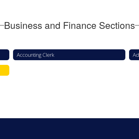
Business and Finance Sections
Accounting Clerk
Ad