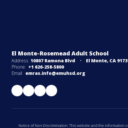
El Monte-Rosemead Adult School
Address:
10807 Ramona Blvd
El Monte, CA 9173
Phone:
+1 626-258-5800
Email:
emras.info@emuhsd.org
Notice of Non-Discrimination: This website and the information o