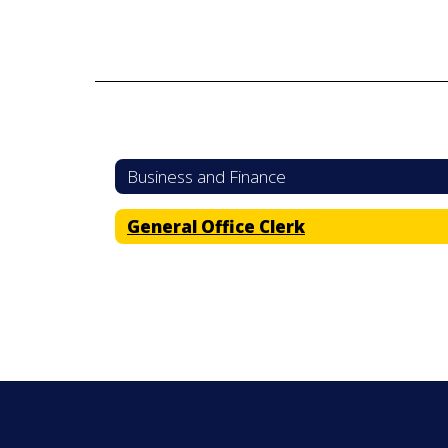
Business and Finance
General Office Clerk