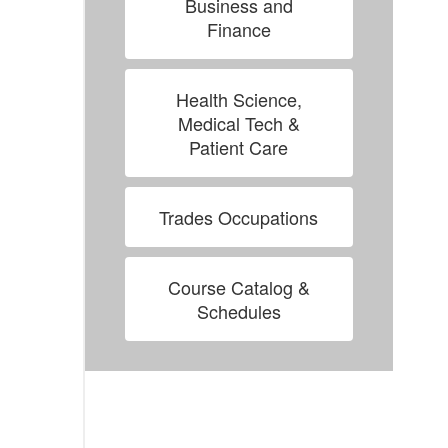
Business and
Finance
Health Science,
Medical Tech &
Patient Care
Trades Occupations
Course Catalog &
Schedules