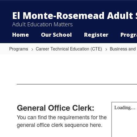
Skip
to
El Monte-Rosemead Adult 
main
content
Adult Education Matters
Home
Our School
Register
Prog
Programs
Career Technical Education (CTE)
Business and
General
Office
Clerk
General Office Clerk:
You can find the requirements for the
general office clerk sequence here.