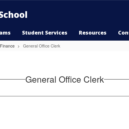
School
rams
Student Services
Resources
Con
 Finance
General Office Clerk
General Office Clerk