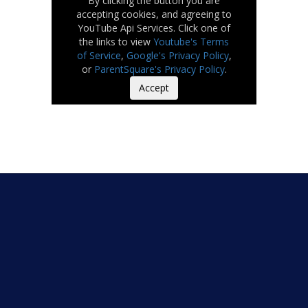
By clicking the button you are
accepting cookies, and agreeing to
YouTube Api Services. Click one of
the links to view
Youtube's Terms
of Service
,
Google's Privacy Policy
,
or
ParentSquare's Privacy Policy
.
Accept