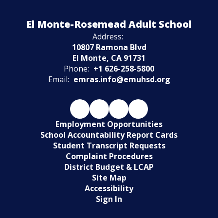
Watch
El Monte-Rosemead Adult School
on
Youtube
Address:
10807 Ramona Blvd
El Monte, CA 91731
Phone:
+1 626-258-5800
Email:
emras.info@emuhsd.org
Employment Opportunities
School Accountability Report Cards
Student Transcript Requests
Complaint Procedures
District Budget & LCAP
Site Map
Accessibility
Sign In