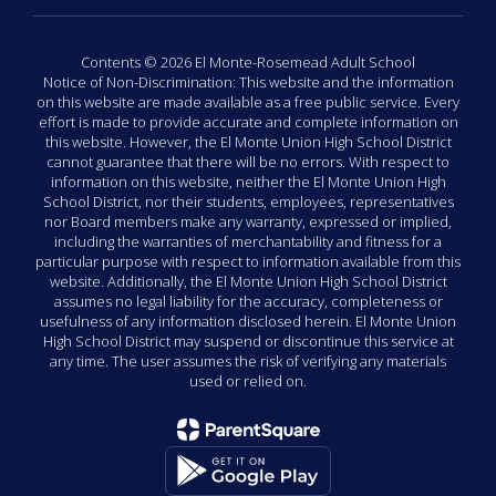
Contents © 2026 El Monte-Rosemead Adult School
Notice of Non-Discrimination: This website and the information
on this website are made available as a free public service. Every
effort is made to provide accurate and complete information on
this website. However, the El Monte Union High School District
cannot guarantee that there will be no errors. With respect to
information on this website, neither the El Monte Union High
School District, nor their students, employees, representatives
nor Board members make any warranty, expressed or implied,
including the warranties of merchantability and fitness for a
particular purpose with respect to information available from this
website. Additionally, the El Monte Union High School District
assumes no legal liability for the accuracy, completeness or
usefulness of any information disclosed herein. El Monte Union
High School District may suspend or discontinue this service at
any time. The user assumes the risk of verifying any materials
used or relied on.