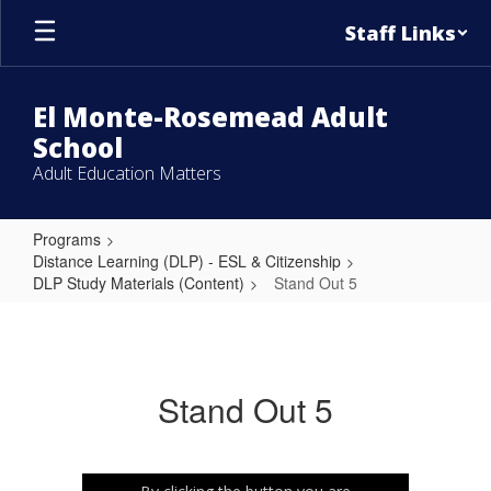
Skip
Staff Links
to
main
content
El Monte-Rosemead Adult
School
Adult Education Matters
Programs
Distance Learning (DLP) - ESL & Citizenship
DLP Study Materials (Content)
Stand Out 5
Stand
Out
5
Stand Out 5