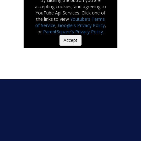
By clicking the button you are
accepting cookies, and agreeing to
YouTube Api Services. Click one of
the links to view
Youtube's Terms
of Service
,
Google's Privacy Policy
,
or
ParentSquare's Privacy Policy
.
Accept