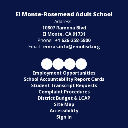
Watch
El Monte-Rosemead Adult School
on
Youtube
Address:
10807 Ramona Blvd
El Monte, CA 91731
Phone:
+1 626-258-5800
Email:
emras.info@emuhsd.org
Employment Opportunities
School Accountability Report Cards
Student Transcript Requests
Complaint Procedures
District Budget & LCAP
Site Map
Accessibility
Sign In