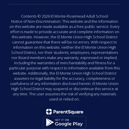
Contents © 2026 El Monte-Rosemead Adult School
Notice of Non-Discrimination: This website and the information
on this website are made available as a free public service. Every
effort is made to provide accurate and complete information on
this website. However, the El Monte Union High School District
cannot guarantee that there will be no errors. With respect to
information on this website, neither the El Monte Union High
School District, nor their students, employees, representatives
nor Board members make any warranty, expressed or implied,
including the warranties of merchantability and fitness for a
particular purpose with respect to information available from this
website. Additionally, the El Monte Union High School District
assumes no legal liability for the accuracy, completeness or
usefulness of any information disclosed herein. El Monte Union
High School District may suspend or discontinue this service at
any time. The user assumes the risk of verifying any materials
used or relied on.