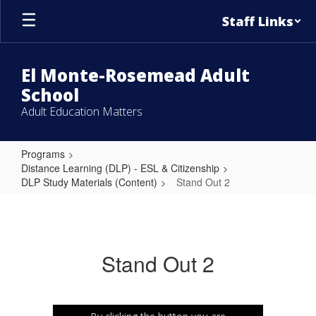
Skip
Staff Links
to
main
content
El Monte-Rosemead Adult
School
Adult Education Matters
Programs
Distance Learning (DLP) - ESL & Citizenship
DLP Study Materials (Content)
Stand Out 2
Stand
Out
2
Stand Out 2