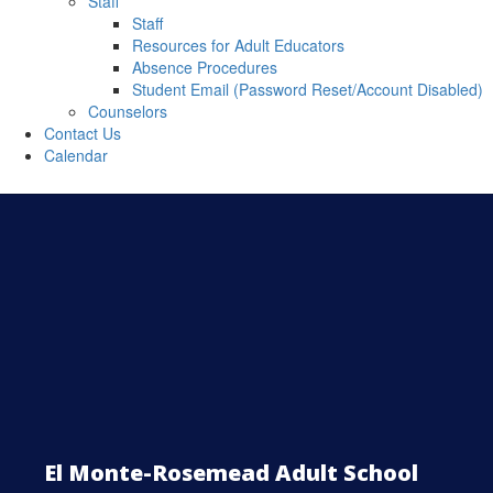
Staff
Staff
Resources for Adult Educators
Absence Procedures
Student Email (Password Reset/Account Disabled)
Counselors
Contact Us
Calendar
El Monte-Rosemead Adult School