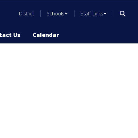
District
Schools
Staff Links
tact Us
Calendar