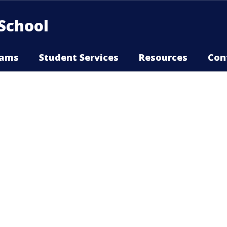
School
rams
Student Services
Resources
Con