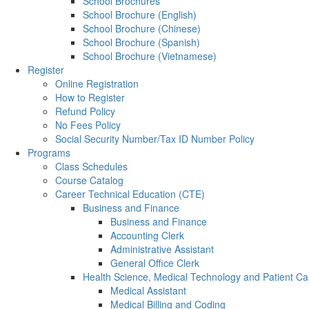
School Brochures
School Brochure (English)
School Brochure (Chinese)
School Brochure (Spanish)
School Brochure (Vietnamese)
Register
Online Registration
How to Register
Refund Policy
No Fees Policy
Social Security Number/Tax ID Number Policy
Programs
Class Schedules
Course Catalog
Career Technical Education (CTE)
Business and Finance
Business and Finance
Accounting Clerk
Administrative Assistant
General Office Clerk
Health Science, Medical Technology and Patient Ca
Medical Assistant
Medical Billing and Coding