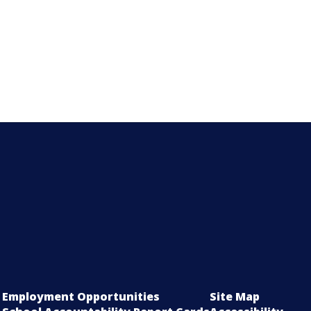
Employment Opportunities
Site Map