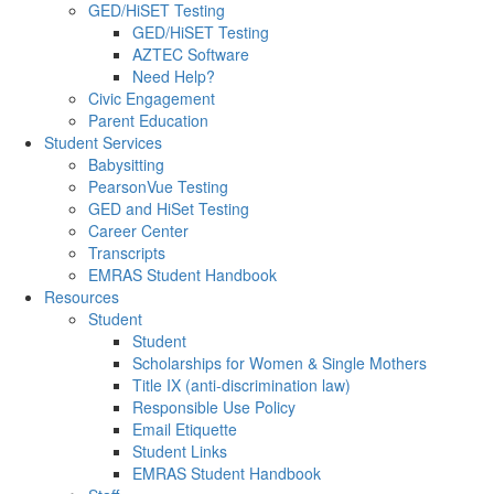
GED/HiSET Testing
GED/HiSET Testing
AZTEC Software
Need Help?
Civic Engagement
Parent Education
Student Services
Babysitting
PearsonVue Testing
GED and HiSet Testing
Career Center
Transcripts
EMRAS Student Handbook
Resources
Student
Student
Scholarships for Women & Single Mothers
Title IX (anti-discrimination law)
Responsible Use Policy
Email Etiquette
Student Links
EMRAS Student Handbook