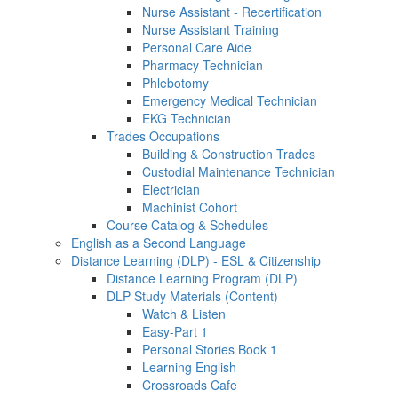
Nurse Assistant - Recertification
Nurse Assistant Training
Personal Care Aide
Pharmacy Technician
Phlebotomy
Emergency Medical Technician
EKG Technician
Trades Occupations
Building & Construction Trades
Custodial Maintenance Technician
Electrician
Machinist Cohort
Course Catalog & Schedules
English as a Second Language
Distance Learning (DLP) - ESL & Citizenship
Distance Learning Program (DLP)
DLP Study Materials (Content)
Watch & Listen
Easy-Part 1
Personal Stories Book 1
Learning English
Crossroads Cafe