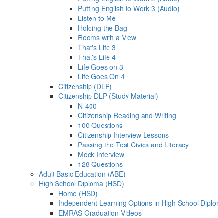
Putting English to Work 3 (Audio)
Listen to Me
Holding the Bag
Rooms with a View
That's Life 3
That's Life 4
Life Goes on 3
Life Goes On 4
Citizenship (DLP)
Citizenship DLP (Study Material)
N-400
Citizenship Reading and Writing
100 Questions
Citizenship Interview Lessons
Passing the Test Civics and Literacy
Mock Interview
128 Questions
Adult Basic Education (ABE)
High School Diploma (HSD)
Home (HSD)
Independent Learning Options in High School Dipl
EMRAS Graduation Videos