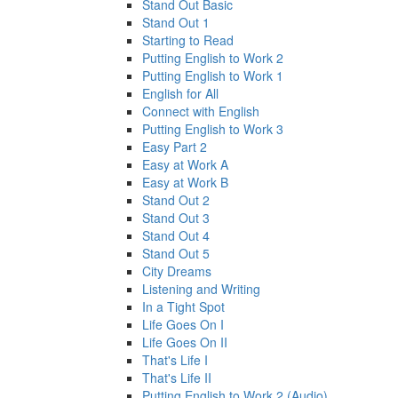
Stand Out Basic
Stand Out 1
Starting to Read
Putting English to Work 2
Putting English to Work 1
English for All
Connect with English
Putting English to Work 3
Easy Part 2
Easy at Work A
Easy at Work B
Stand Out 2
Stand Out 3
Stand Out 4
Stand Out 5
City Dreams
Listening and Writing
In a Tight Spot
Life Goes On I
Life Goes On II
That's Life I
That's Life II
Putting English to Work 2 (Audio)